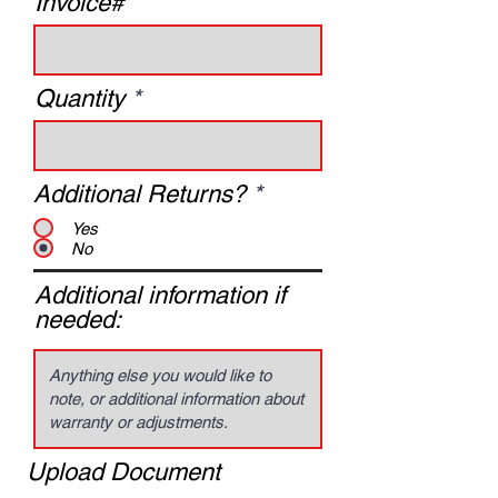
Invoice#
Quantity
Additional Returns?
*
Yes
No
Additional information if
needed:
Upload Document