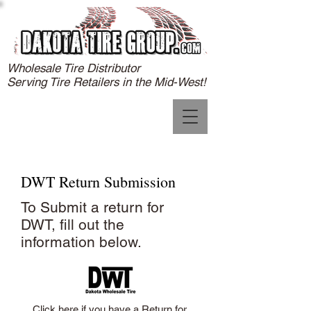
Wholesale Tire Distributor
Serving Tire Retailers in the Mid-West!
DWT Return Submission
To Submit a return for
DWT, fill out the
information below.
Click here if you have a Return for