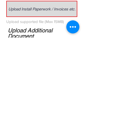
Upload Install Paperwork / Invoices etc.
Upload supported file (Max 15MB)
Upload Additional
Document
Upload Removal Paperwork / Invoices etc.
Upload supported file (Max 15MB)
ADJUSTMENT AND ROAD
HAZARD:
Install and Replacement Invoices
required. Please click Warranty Form
below for a printable pdf.
DWT Warranty Form PDF