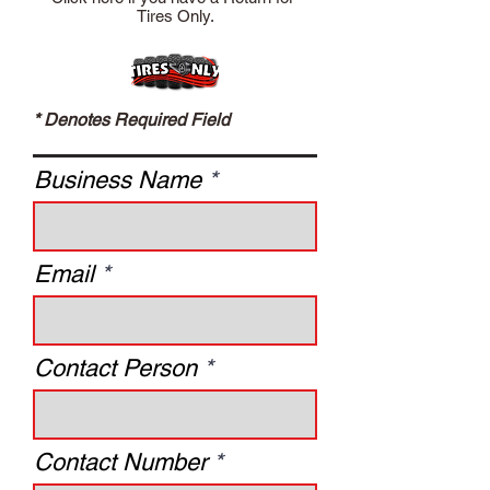
Tires Only.
* Denotes Required Field
Business Name
Email
Contact Person
Contact Number