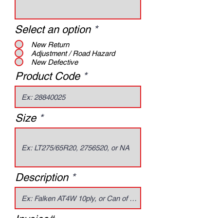
Select an option
*
New Return
Adjustment / Road Hazard
New Defective
Product Code
Size
Description