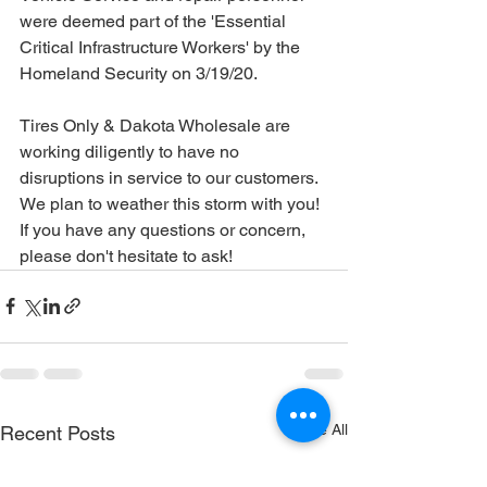
were deemed part of the '
Essential 
Critical Infrastructure Workers' by the 
Homeland Security on 3/19/20.
Tires Only & Dakota Wholesale are 
working diligently to have no 
disruptions in service to our customers. 
We plan to weather this storm with you! 
If you have any questions or concern, 
please don't hesitate to ask!
See All
Recent Posts