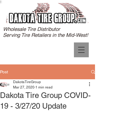
Wholesale Tire Distributor
Serving Tire Retailers in the Mid-West!
Post
DakotaTireGroup
Mar 27, 2020
1 min read
Dakota Tire Group COVID-
19 - 3/27/20 Update