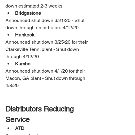
down estimated 2-3 weeks
Bridgestone
Announced shut down 3/21/20 - Shut 
down through on or before 4/12/20
Hankook
Announced shut down 3/25/20 for their 
Clarksville Tenn. plant - Shut down 
through 4/12/20
Kumho
Announced shut down 4/1/20 for their 
Macon, GA plant - Shut down through 
4/8/20
Distributors Reducing 
Service
ATD 