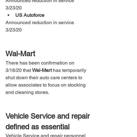
Announced reduction in service 
3/23/20 
US Autoforce
Announced reduction in service 
3/23/20  
Wal-Mart
There has been confirmation on 
3/18/20 that 
Wal-Mart
 has temporarily 
shut down their auto care centers to 
allow associates to focus on stocking 
and cleaning stores. 
Vehicle Service and repair 
defined as essential
Vehicle Service and repair personnel 