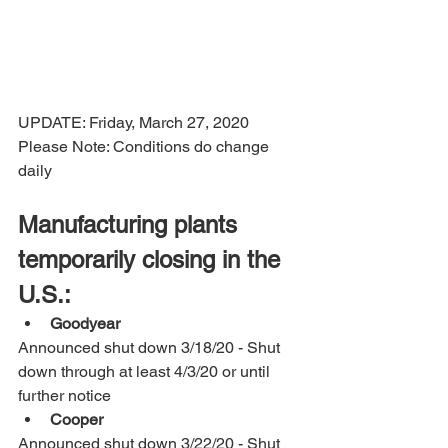
UPDATE: Friday, March 27, 2020 
Please Note: Conditions do change 
daily
Manufacturing plants 
temporarily closing in the 
U.S.:
Goodyear 
Announced shut down 3/18/20 - Shut 
down through at least 4/3/20 or until 
further notice
Cooper
Announced shut down 3/22/20 - Shut 